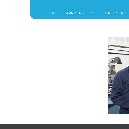
HOME
APPRENTICES
EMPLOYERS