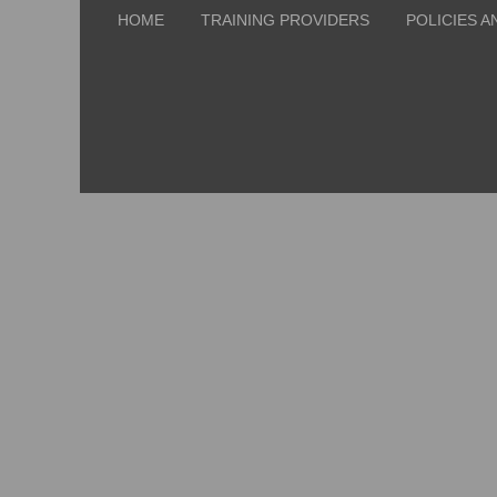
HOME
TRAINING PROVIDERS
POLICIES A