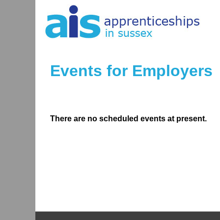
Events for Employers
There are no scheduled events at present.