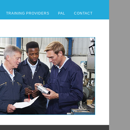
TRAINING PROVIDERS
PAL
CONTACT