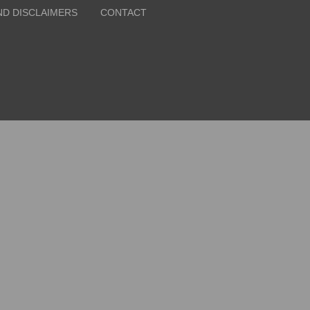
ND DISCLAIMERS
CONTACT