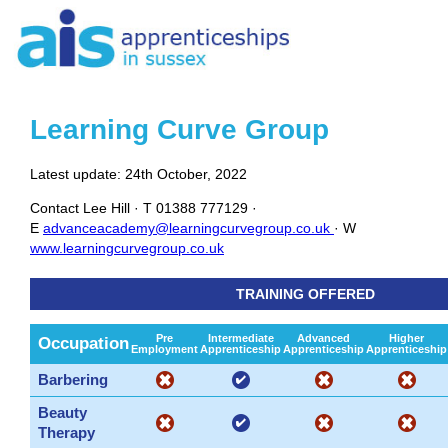
Learning Curve Group
Latest update: 24th October, 2022
Contact
Lee Hill ·
T
01388 777129 ·
E
advanceacademy@learningcurvegroup.co.uk
· W
www.learningcurvegroup.co.uk
TRAINING OFFERED
Pre
Intermediate
Advanced
Higher
Occupation
Employment
Apprenticeship
Apprenticeship
Apprenticeship
Barbering
Beauty
Therapy