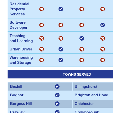
Residential
Property
Services
Software
Developer
Teaching
and Learning
Urban Driver
Warehousing
and Storage
TOWNS SERVED
Bexhill
Billingshurst
Bognor
Brighton and Hove
Burgess Hill
Chichester
Crawley
Crowborough