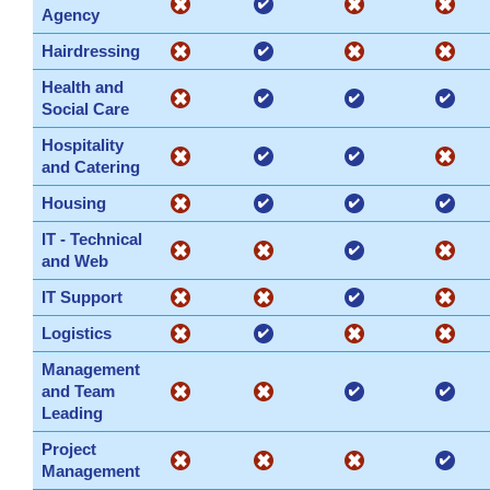
Agency
Hairdressing
Health and
Social Care
Hospitality
and Catering
Housing
IT - Technical
and Web
IT Support
Logistics
Management
and Team
Leading
Project
Management