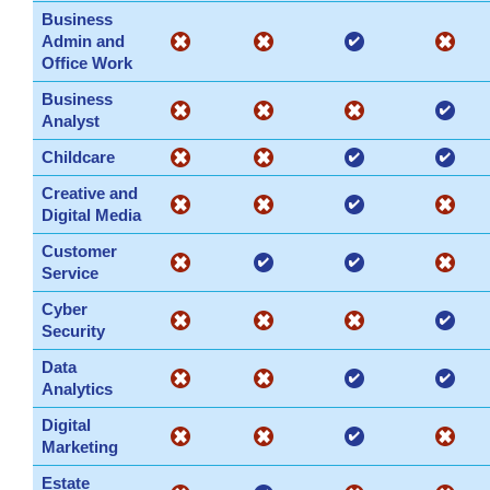
Business
Admin and
Office Work
Business
Analyst
Childcare
Creative and
Digital Media
Customer
Service
Cyber
Security
Data
Analytics
Digital
Marketing
Estate