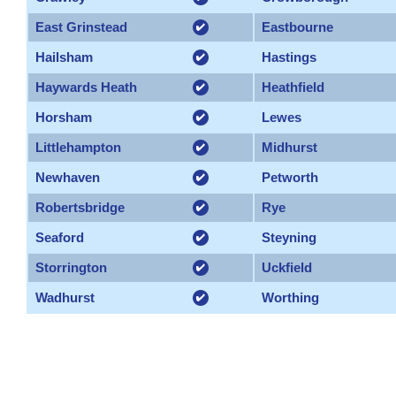
East Grinstead
Eastbourne
Hailsham
Hastings
Haywards Heath
Heathfield
Horsham
Lewes
Littlehampton
Midhurst
Newhaven
Petworth
Robertsbridge
Rye
Seaford
Steyning
Storrington
Uckfield
Wadhurst
Worthing