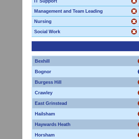
IT Support
Management and Team Leading
Nursing
Social Work
Bexhill
Bognor
Burgess Hill
Crawley
East Grinstead
Hailsham
Haywards Heath
Horsham