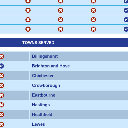
TOWNS SERVED
Billingshurst
Brighton and Hove
Chichester
Crowborough
Eastbourne
Hastings
Heathfield
Lewes