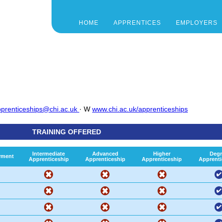
HOME
APPRENTICES
EMPLOYERS
prenticeships@chi.ac.uk
· W
www.chi.ac.uk/apprenticeships
TRAINING OFFERED
Intermediate
Advanced
Higher
Degr
yment
Apprenticeship
Apprenticeship
Apprenticeship
Apprenti