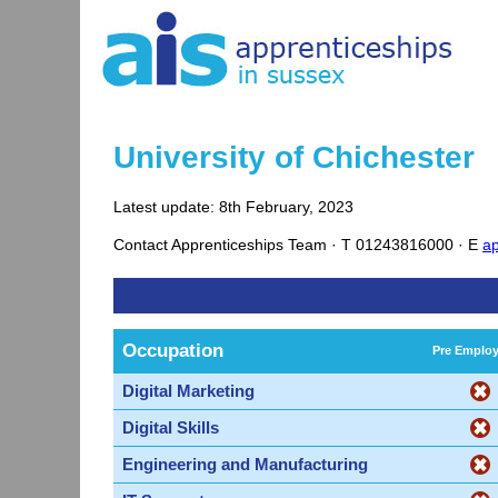
University of Chichester
Latest update: 8th February, 2023
Contact
Apprenticeships Team ·
T
01243816000 ·
E
ap
Occupation
Pre Emplo
Digital Marketing
Digital Skills
Engineering and Manufacturing