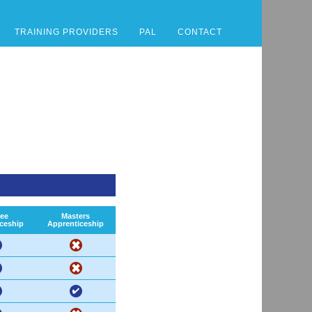
TRAINING PROVIDERS
PAL
CONTACT
ee
Masters
ceship
Apprenticeship