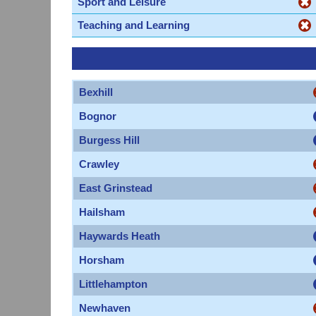
Sport and Leisure
Teaching and Learning
Bexhill
Bognor
Burgess Hill
Crawley
East Grinstead
Hailsham
Haywards Heath
Horsham
Littlehampton
Newhaven