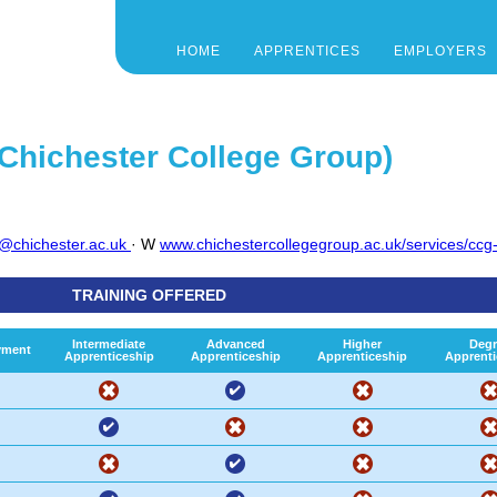
HOME
APPRENTICES
EMPLOYERS
 Chichester College Group)
s@chichester.ac.uk
· W
www.chichestercollegegroup.ac.uk/services/ccg-
TRAINING OFFERED
Intermediate
Advanced
Higher
Degr
yment
Apprenticeship
Apprenticeship
Apprenticeship
Apprenti