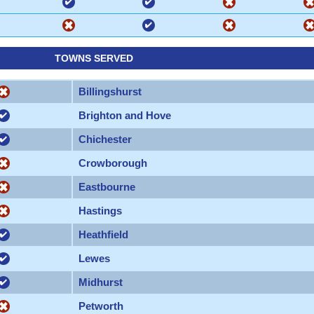
TOWNS SERVED
Billingshurst
Brighton and Hove
Chichester
Crowborough
Eastbourne
Hastings
Heathfield
Lewes
Midhurst
Petworth