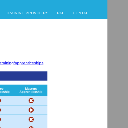
TRAINING PROVIDERS
PAL
CONTACT
training/apprenticeships
ee
Masters
ceship
Apprenticeship