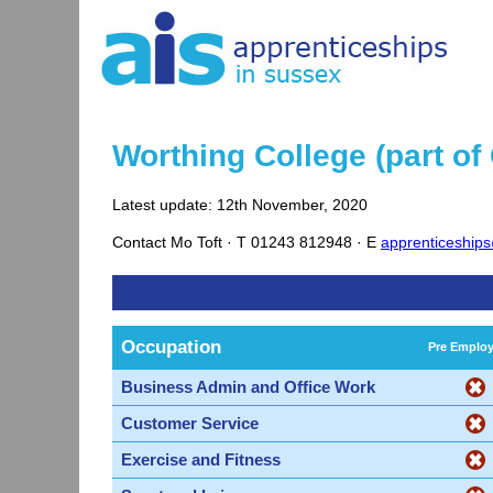
Worthing College (part of
Latest update: 12th November, 2020
Contact
Mo Toft ·
T
01243 812948 ·
E
apprenticeship
Occupation
Pre Emplo
Business Admin and Office Work
Customer Service
Exercise and Fitness