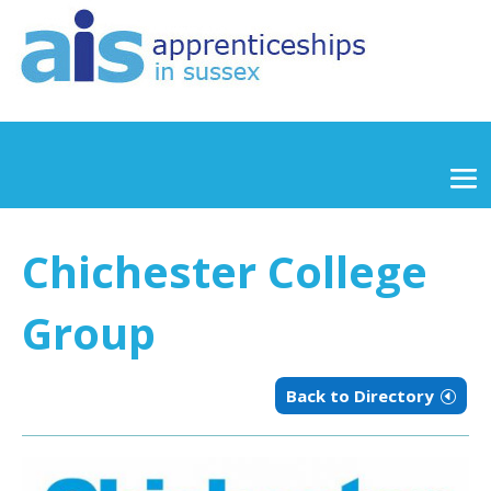
Chichester College
Group
Back to Directory