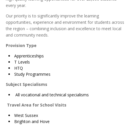
every year.
Our priority is to significantly improve the learning
opportunities, experience and environment for students across
the region – combining inclusion and excellence to meet local
and community needs.
Provision Type
Apprenticeships
T Levels
HTQ
Study Programmes
Subject Specialisms
All vocational and technical specialisms
Travel Area for School Visits
West Sussex
Brighton and Hove