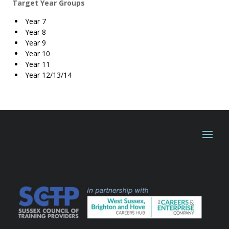
Target Year Groups
Year 7
Year 8
Year 9
Year 10
Year 11
Year 12/13/14