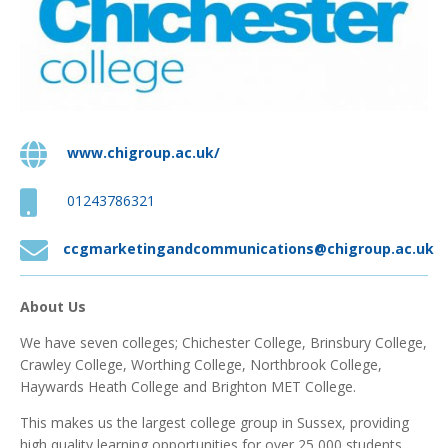

www.chigroup.ac.uk/

01243786321

ccgmarketingandcommunications@chigroup.ac.uk
About Us
We have seven colleges; Chichester College, Brinsbury College,
Crawley College, Worthing College, Northbrook College,
Haywards Heath College and Brighton MET College.
This makes us the largest college group in Sussex, providing
high quality learning opportunities for over 25,000 students